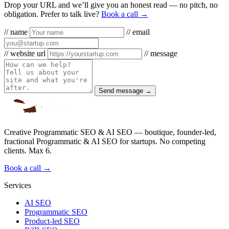
Drop your URL and we’ll give you an honest read — no pitch, no
obligation. Prefer to talk live?
Book a call →
// name
// email
// website url
// message
Send message →
Creative Programmatic SEO & AI SEO — boutique, founder-led,
fractional Programmatic & AI SEO for startups. No competing
clients. Max 6.
Book a call →
Services
AI SEO
Programmatic SEO
Product-led SEO