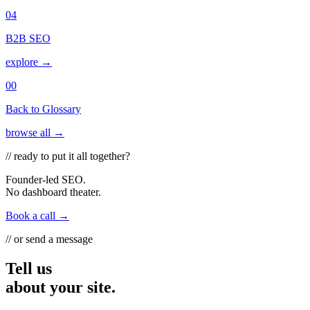
04
B2B SEO
explore →
00
Back to Glossary
browse all →
// ready to put it all together?
Founder-led SEO.
No dashboard theater.
Book a call →
// or send a message
Tell us
about your site.