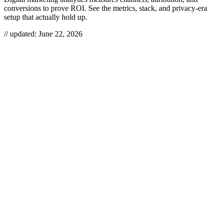
conversions to prove ROI. See the metrics, stack, and privacy-era
setup that actually hold up.
// updated:
June 22, 2026
Digital marketing analytics is the discipline of collecting, validating,
and interpreting data across your channels — search, social, email,
paid, and web — to see what’s actually driving revenue. Done right,
it tells you where to put the next dollar; done wrong, it produces
dashboards nobody trusts. In the privacy era, the hard part isn’t
building charts — it’s keeping the data accurate enough to bet
money on.
DIGITAL MARKETING
ANALYTICS
Digital marketing analytics is the systematic measurement and