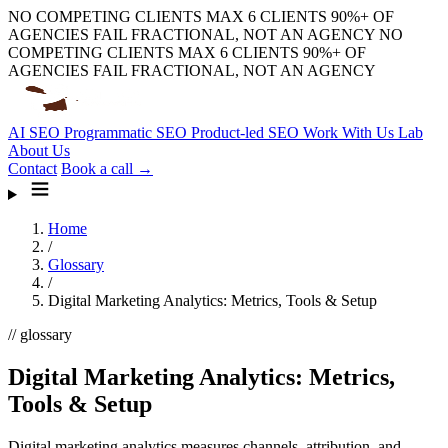
NO COMPETING CLIENTS
MAX 6 CLIENTS
90%+ OF
AGENCIES FAIL
FRACTIONAL, NOT AN AGENCY
NO
COMPETING CLIENTS
MAX 6 CLIENTS
90%+ OF
AGENCIES FAIL
FRACTIONAL, NOT AN AGENCY
AI SEO
Programmatic SEO
Product-led SEO
Work With Us
Lab
About Us
Contact
Book a call →
Home
/
Glossary
/
Digital Marketing Analytics: Metrics, Tools & Setup
// glossary
Digital Marketing Analytics: Metrics,
Tools & Setup
Digital marketing analytics measures channels, attribution, and