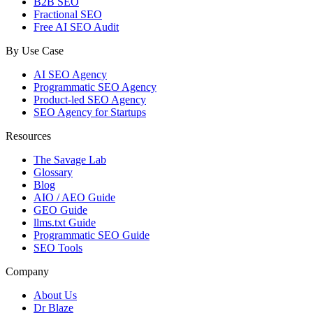
B2B SEO
Fractional SEO
Free AI SEO Audit
By Use Case
AI SEO Agency
Programmatic SEO Agency
Product-led SEO Agency
SEO Agency for Startups
Resources
The Savage Lab
Glossary
Blog
AIO / AEO Guide
GEO Guide
llms.txt Guide
Programmatic SEO Guide
SEO Tools
Company
About Us
Dr Blaze