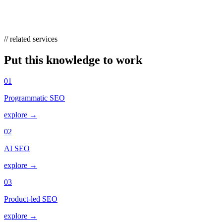
intent, watch whether commercial-intent clicks hold, and measure
branded-search lift rather than relying solely on last-click sessions.
// related services
Put this knowledge to work
01
Programmatic SEO
explore →
02
AI SEO
explore →
03
Product-led SEO
explore →