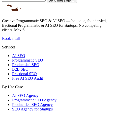
Send message →
Creative Programmatic SEO & AI SEO — boutique, founder-led,
fractional Programmatic & AI SEO for startups. No competing
clients. Max 6.
Book a call →
Services
AI SEO
Programmatic SEO
Product-led SEO
B2B SEO
Fractional SEO
Free AI SEO Audit
By Use Case
AI SEO Agency
Programmatic SEO Agency
Product-led SEO Agency
SEO Agency for Startups