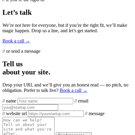
Let’s talk
We’re not here for everyone, but if you’re the right fit, we’ll make
magic happen. Drop us a line, and let’s get started.
Book a call →
// or send a message
Tell us
about your site.
Drop your URL and we’ll give you an honest read — no pitch, no
obligation. Prefer to talk live?
Book a call →
// name
// email
// website url
// message