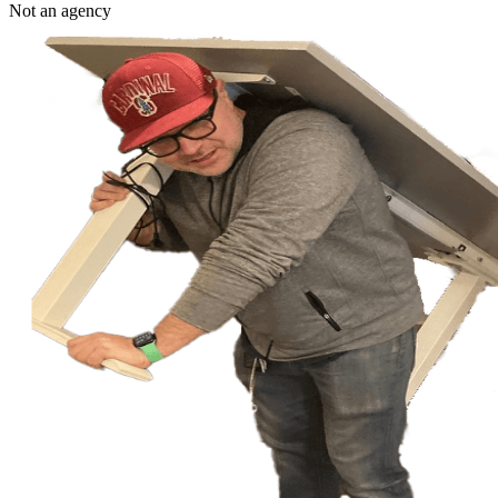
Not an agency