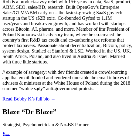
Rob is a product-savvy rebel with 15+ years in data, SaaS, product,
ABM, SEO, sales/BD, research. Built OpenGov’s Enterprise
Sales/GTM/ABM early on – the fastest-growing SaaS govtech
startup in the US ($2B exit). Co-founded Gyfted to 1.1M+
user/years and break-even growth, and has worked with startups
across Bitcoin, AI, pharma, and more. Member of fmr President of
Poland Komorowski’s advisory team, where he co-created the
country’s first R&D tax credit and co-authoring tax reforms that
protect taxpayers. Passionate about decentralization, Bitcoin, policy,
system design, Studied at Stanford & LSE. Worked in the US, UK,
South Africa, Poland, and also lived in Austria & Israel. Married
with three little startups.
// example of savagery:
with dev friends created a crowdsourcing
app that email flooded and rendered unusable the email inboxes of
advisers & ministers at the White House of Poland during the 2018
summer “wolne sądy” anti-government protests.
Read Bobby K’s full bio
→
Blaze “Dr Blaze”
Strategist, Psychometrician & No-BS Partner