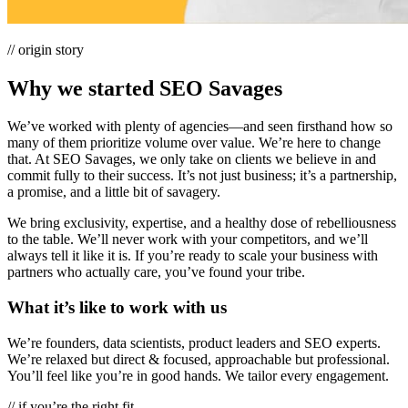
// origin story
Why we started SEO Savages
We’ve worked with plenty of agencies—and seen firsthand how so
many of them prioritize volume over value. We’re here to change
that. At SEO Savages, we only take on clients we believe in and
commit fully to their success. It’s not just business; it’s a partnership,
a promise, and a little bit of savagery.
We bring exclusivity, expertise, and a healthy dose of rebelliousness
to the table. We’ll never work with your competitors, and we’ll
always tell it like it is. If you’re ready to scale your business with
partners who actually care, you’ve found your tribe.
What it’s like to
work with us
We’re founders, data scientists, product leaders and SEO experts.
We’re relaxed but direct & focused, approachable but professional.
You’ll feel like you’re in good hands. We tailor every engagement.
// if you’re the right fit