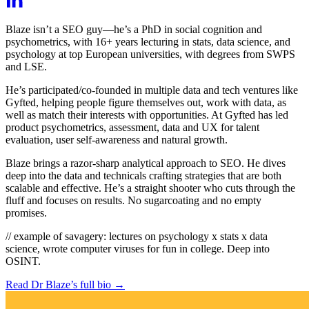
Blaze isn’t a SEO guy—he’s a PhD in social cognition and
psychometrics, with 16+ years lecturing in stats, data science, and
psychology at top European universities, with degrees from SWPS
and LSE.
He’s participated/co-founded in multiple data and tech ventures like
Gyfted, helping people figure themselves out, work with data, as
well as match their interests with opportunities. At Gyfted has led
product psychometrics, assessment, data and UX for talent
evaluation, user self-awareness and natural growth.
Blaze brings a razor-sharp analytical approach to SEO. He dives
deep into the data and technicals crafting strategies that are both
scalable and effective. He’s a straight shooter who cuts through the
fluff and focuses on results. No sugarcoating and no empty
promises.
// example of savagery:
lectures on psychology x stats x data
science, wrote computer viruses for fun in college. Deep into
OSINT.
Read Dr Blaze’s full bio
→