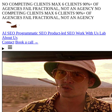
NO COMPETING CLIENTS
MAX 6 CLIENTS
90%+ OF
AGENCIES FAIL
FRACTIONAL, NOT AN AGENCY
NO
COMPETING CLIENTS
MAX 6 CLIENTS
90%+ OF
AGENCIES FAIL
FRACTIONAL, NOT AN AGENCY
AI SEO
Programmatic SEO
Product-led SEO
Work With Us
Lab
About Us
Contact
Book a call →