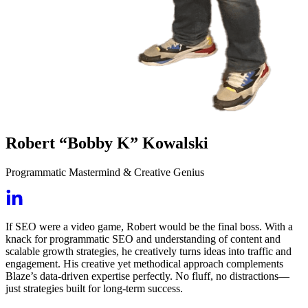
Robert “Bobby K” Kowalski
Programmatic Mastermind & Creative Genius
If SEO were a video game, Robert would be the final boss. With a
knack for programmatic SEO and understanding of content and
scalable growth strategies, he creatively turns ideas into traffic and
engagement. His creative yet methodical approach complements
Blaze’s data-driven expertise perfectly. No fluff, no distractions—
just strategies built for long-term success.