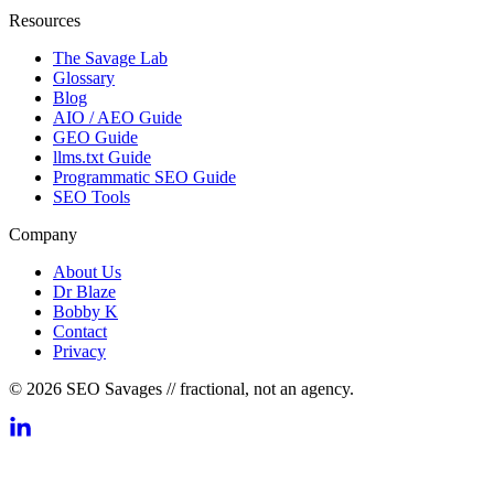
Resources
The Savage Lab
Glossary
Blog
AIO / AEO Guide
GEO Guide
llms.txt Guide
Programmatic SEO Guide
SEO Tools
Company
About Us
Dr Blaze
Bobby K
Contact
Privacy
© 2026 SEO Savages // fractional, not an agency.