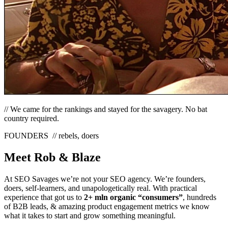
// We came for the rankings and stayed for the savagery. No bat
country required.
FOUNDERS
// rebels, doers
Meet Rob
&
Blaze
At SEO Savages we’re not your SEO agency. We’re founders,
doers, self-learners, and unapologetically real. With practical
experience that got us to
2+ mln organic “consumers”
, hundreds
of B2B leads, & amazing product engagement metrics we know
what it takes to start and grow something meaningful.