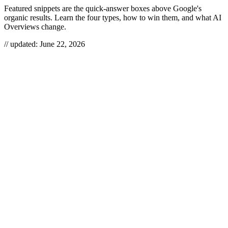
Featured snippets are the quick-answer boxes above Google's
organic results. Learn the four types, how to win them, and what AI
Overviews change.
// updated:
June 22, 2026
Featured snippets are the quick-answer boxes that appear above
regular search results — a fast pass to prime visibility on Google.
Love them or hate them, they’re increasingly common on SERPs
and can drive a notable spike in organic traffic, boost brand
authority, and capture clicks from users who want immediate
answers.
FEATURED SNIPPETS
A featured snippet is a concise, auto-extracted answer Google
displays above the organic listings — formatted as a paragraph, list,