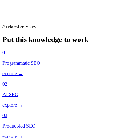
directly, letting you monitor wins, losses, and competitor takeovers
over time.
// related services
Put this knowledge to work
01
Programmatic SEO
explore →
02
AI SEO
explore →
03
Product-led SEO
explore →