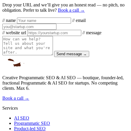
Drop your URL and we’ll give you an honest read — no pitch, no
obligation. Prefer to talk live?
Book a call →
// name
// email
// website url
// message
Send message →
Creative Programmatic SEO & AI SEO — boutique, founder-led,
fractional Programmatic & AI SEO for startups. No competing
clients. Max 6.
Book a call →
Services
AI SEO
Programmatic SEO
Product-led SEO