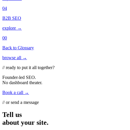
04
B2B SEO
explore →
00
Back to Glossary
browse all →
// ready to put it all together?
Founder-led SEO.
No dashboard theater.
Book a call →
// or send a message
Tell us
about your site.