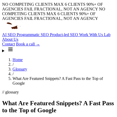
NO COMPETING CLIENTS
MAX 6 CLIENTS
90%+ OF
AGENCIES FAIL
FRACTIONAL, NOT AN AGENCY
NO
COMPETING CLIENTS
MAX 6 CLIENTS
90%+ OF
AGENCIES FAIL
FRACTIONAL, NOT AN AGENCY
AI SEO
Programmatic SEO
Product-led SEO
Work With Us
Lab
About Us
Contact
Book a call →
Home
/
Glossary
/
What Are Featured Snippets? A Fast Pass to the Top of
Google
// glossary
What Are Featured Snippets? A Fast Pass
to the Top of Google