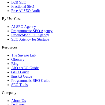
B2B SEO
Fractional SEO
Free AI SEO Audit
By Use Case
AI SEO Agency
Programmatic SEO Agency
Product-led SEO Agency
SEO Agency for Startups
Resources
The Savage Lab
Glossary
Blog
AIO / AEO Guide
GEO Guide
llms.txt Guide
Programmatic SEO Guide
SEO Tools
Company
About Us
Dr Blaze