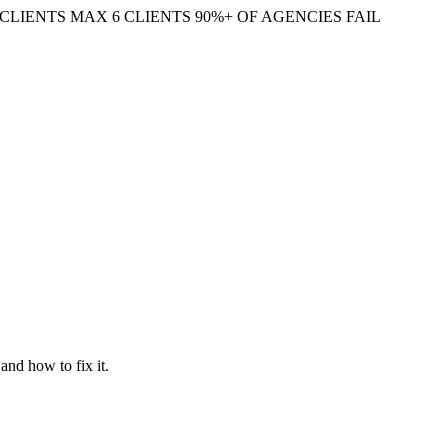
CLIENTS
MAX 6 CLIENTS
90%+ OF AGENCIES FAIL
and how to fix it.
ever on the conversions and engagement that actually pay for your SEO