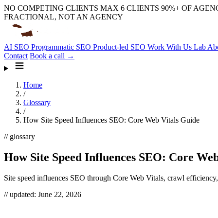
NO COMPETING CLIENTS
MAX 6 CLIENTS
90%+ OF AGENC
FRACTIONAL, NOT AN AGENCY
AI SEO
Programmatic SEO
Product-led SEO
Work With Us
Lab
Ab
Contact
Book a call →
Home
/
Glossary
/
How Site Speed Influences SEO: Core Web Vitals Guide
// glossary
How Site Speed Influences SEO: Core Web
Site speed influences SEO through Core Web Vitals, crawl efficiency,
// updated:
June 22, 2026
Site speed influences SEO in two ways most teams conflate: it’s a rea