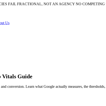
IES FAIL
FRACTIONAL, NOT AN AGENCY
NO COMPETING 
out Us
 Vitals Guide
 and conversion. Learn what Google actually measures, the thresholds, 
l but modest ranking input through Core Web Vitals, and it’s a large l