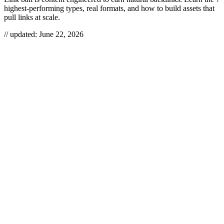
highest-performing types, real formats, and how to build assets that
pull links at scale.
// updated:
June 22, 2026
Link bait is content engineered to earn editorial backlinks on its own
merits — so useful, surprising, or hard to reproduce that other sites
link to it without being asked. It’s the most leverage-positive play in
link building because a single asset can keep attracting links for
years with zero ongoing outreach. Below we define the seven link-
bait formats that actually still work, show real examples, and explain
how to build each one.
LINK BAIT
Link bait is a deliberately created content asset — a data study, tool,
definitive guide, or contrarian take — designed to attract a high