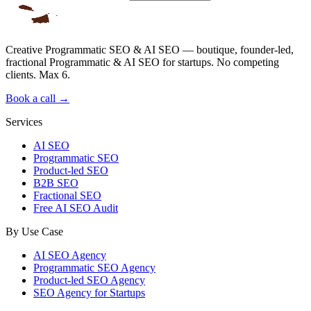
Creative Programmatic SEO & AI SEO — boutique, founder-led,
fractional Programmatic & AI SEO for startups. No competing
clients. Max 6.
Book a call →
Services
AI SEO
Programmatic SEO
Product-led SEO
B2B SEO
Fractional SEO
Free AI SEO Audit
By Use Case
AI SEO Agency
Programmatic SEO Agency
Product-led SEO Agency
SEO Agency for Startups