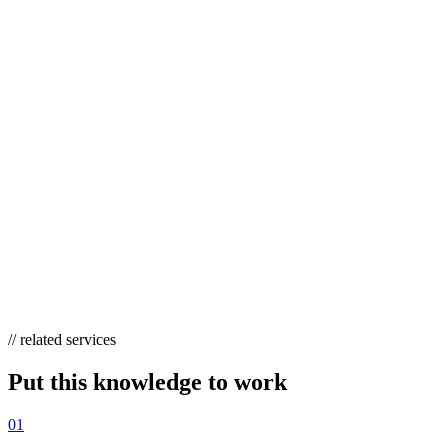
also surface as citations inside AI Overviews and LLM answers,
making them the highest-leverage formats in 2026.
DOES LINK BAIT STILL WORK WITH AI
OVERVIEWS?
Yes, arguably more than before. AI Overviews and LLMs
preferentially cite authoritative pages with unique, verifiable data —
the exact output of good link bait. Original studies and tools now
earn classic backlinks
and
generative-answer citations, so the format
earns visibility in both traditional search and AI-driven results.
// related services
Put this knowledge to work
01