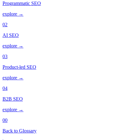
Programmatic SEO
explore →
02
AI SEO
explore →
03
Product-led SEO
explore →
04
B2B SEO
explore →
00
Back to Glossary