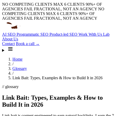
NO COMPETING CLIENTS
MAX 6 CLIENTS
90%+ OF
AGENCIES FAIL
FRACTIONAL, NOT AN AGENCY
NO
COMPETING CLIENTS
MAX 6 CLIENTS
90%+ OF
AGENCIES FAIL
FRACTIONAL, NOT AN AGENCY
AI SEO
Programmatic SEO
Product-led SEO
Work With Us
Lab
About Us
Contact
Book a call →
Home
/
Glossary
/
Link Bait: Types, Examples & How to Build It in 2026
// glossary
Link Bait: Types, Examples & How to
Build It in 2026
Link bait is content engineered to earn natural backlinks. Learn the 7