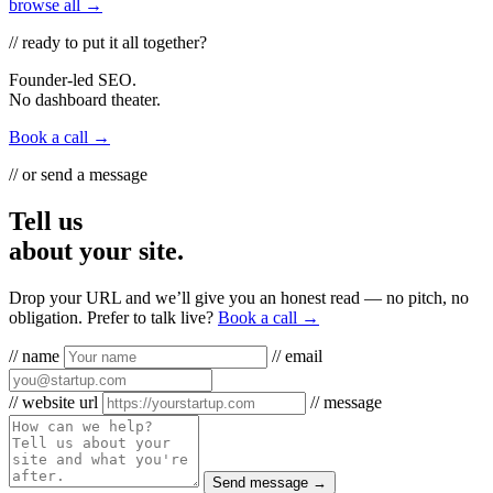
browse all →
// ready to put it all together?
Founder-led SEO.
No dashboard theater.
Book a call →
// or send a message
Tell us
about your site.
Drop your URL and we’ll give you an honest read — no pitch, no
obligation. Prefer to talk live?
Book a call →
// name
// email
// website url
// message
Send message →