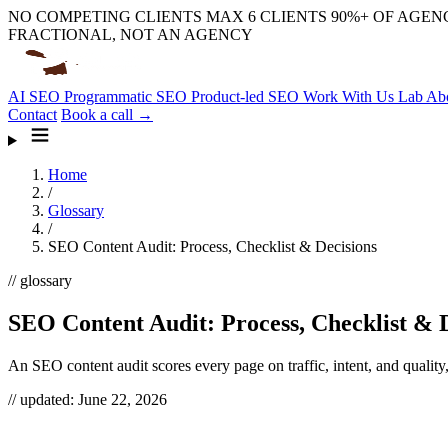
NO COMPETING CLIENTS
MAX 6 CLIENTS
90%+ OF AGENC
FRACTIONAL, NOT AN AGENCY
AI SEO
Programmatic SEO
Product-led SEO
Work With Us
Lab
Ab
Contact
Book a call →
Home
/
Glossary
/
SEO Content Audit: Process, Checklist & Decisions
// glossary
SEO Content Audit: Process, Checklist & 
An SEO content audit scores every page on traffic, intent, and quality,
// updated:
June 22, 2026
An SEO content audit is a full inventory of every indexable URL on your