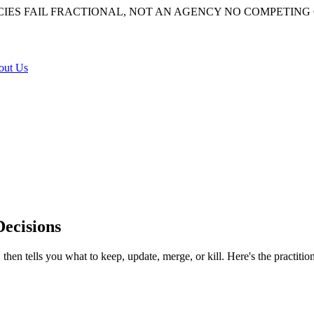
IES FAIL
FRACTIONAL, NOT AN AGENCY
NO COMPETING 
out Us
Decisions
 then tells you what to keep, update, merge, or kill. Here's the practiti
 site, scored against traffic, rankings, intent, and quality, ending in a