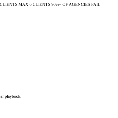
CLIENTS
MAX 6 CLIENTS
90%+ OF AGENCIES FAIL
oner playbook.
 decision for each page: keep, update, consolidate, or kill. Done right,