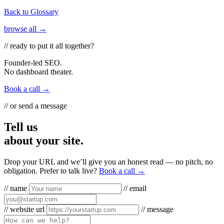
Back to Glossary
browse all →
// ready to put it all together?
Founder-led SEO.
No dashboard theater.
Book a call →
// or send a message
Tell us
about your site.
Drop your URL and we’ll give you an honest read — no pitch, no
obligation. Prefer to talk live?
Book a call →
// name
// email
// website url
// message