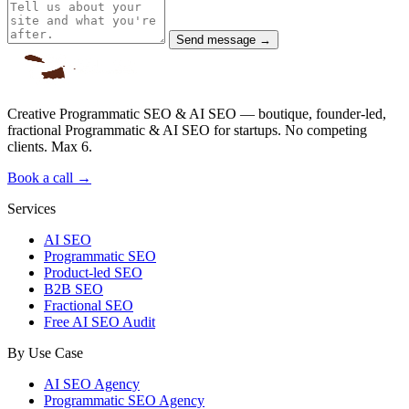
Send message →
Creative Programmatic SEO & AI SEO — boutique, founder-led,
fractional Programmatic & AI SEO for startups. No competing
clients. Max 6.
Book a call →
Services
AI SEO
Programmatic SEO
Product-led SEO
B2B SEO
Fractional SEO
Free AI SEO Audit
By Use Case
AI SEO Agency
Programmatic SEO Agency