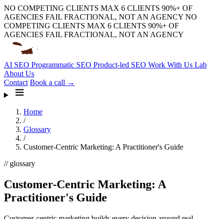
NO COMPETING CLIENTS
MAX 6 CLIENTS
90%+ OF
AGENCIES FAIL
FRACTIONAL, NOT AN AGENCY
NO
COMPETING CLIENTS
MAX 6 CLIENTS
90%+ OF
AGENCIES FAIL
FRACTIONAL, NOT AN AGENCY
AI SEO
Programmatic SEO
Product-led SEO
Work With Us
Lab
About Us
Contact
Book a call →
Home
/
Glossary
/
Customer-Centric Marketing: A Practitioner's Guide
// glossary
Customer-Centric Marketing: A
Practitioner's Guide
Customer-centric marketing builds every decision around real