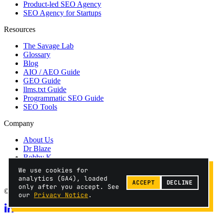
Product-led SEO Agency
SEO Agency for Startups
Resources
The Savage Lab
Glossary
Blog
AIO / AEO Guide
GEO Guide
llms.txt Guide
Programmatic SEO Guide
SEO Tools
Company
About Us
Dr Blaze
Bobby K
Contact
We use cookies for
Privacy
analytics (GA4), loaded
ACCEPT
DECLINE
only after you accept. See
© 2026 SEO Savages // fractional, not an agency.
our
Privacy Notice
.