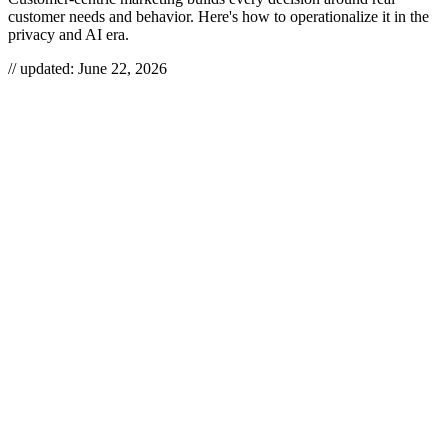
customer needs and behavior. Here's how to operationalize it in the
privacy and AI era.
// updated:
June 22, 2026
Customer-centric marketing means you design products, messaging,
and channels around what customers actually need and do — not
around what’s convenient to ship or measure. It’s the difference
between broadcasting offers at an audience and building a feedback
loop that turns behavioral signal into relevance. Done right, it lifts
retention and lifetime value; done as a slogan on a slide, it’s just
“customer obsession” theater with the same spray-and-pray
campaigns underneath.
CUSTOMER-CENTRIC
MARKETING