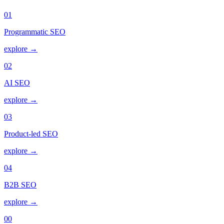
01
Programmatic SEO
explore →
02
AI SEO
explore →
03
Product-led SEO
explore →
04
B2B SEO
explore →
00