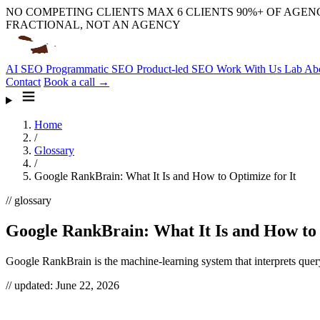
NO COMPETING CLIENTS
MAX 6 CLIENTS
90%+ OF AGENC
FRACTIONAL, NOT AN AGENCY
AI SEO
Programmatic SEO
Product-led SEO
Work With Us
Lab
Ab
Contact
Book a call →
Home
/
Glossary
/
Google RankBrain: What It Is and How to Optimize for It
// glossary
Google RankBrain: What It Is and How to 
Google RankBrain is the machine-learning system that interprets quer
// updated:
June 22, 2026
Google RankBrain is a machine-learning component of Google’s search 