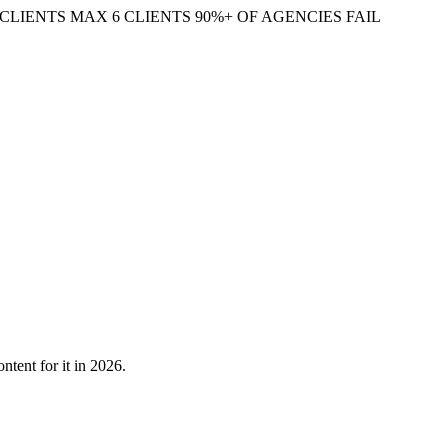
CLIENTS
MAX 6 CLIENTS
90%+ OF AGENCIES FAIL
tent for it in 2026.
pret intent — especially for the ~15% of searches Google has never