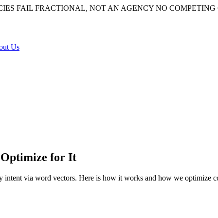
IES FAIL
FRACTIONAL, NOT AN AGENCY
NO COMPETING 
out Us
Optimize for It
y intent via word vectors. Here is how it works and how we optimize con
algorithm that converts your query into mathematical vectors to inter