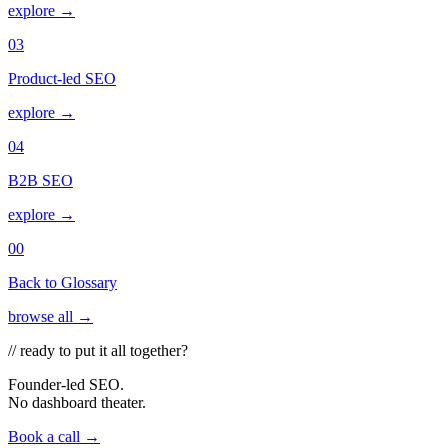
explore →
03
Product-led SEO
explore →
04
B2B SEO
explore →
00
Back to Glossary
browse all →
// ready to put it all together?
Founder-led SEO.
No dashboard theater.
Book a call →