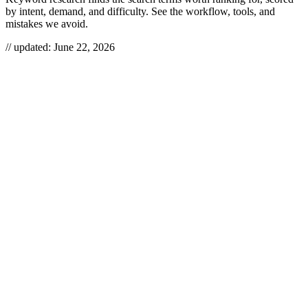
by intent, demand, and difficulty. See the workflow, tools, and
mistakes we avoid.
// updated:
June 22, 2026
Keyword research is how you decide what to write before you write
it — the work of finding the actual phrases people type into search
engines, then scoring them by intent, demand, and difficulty so you
only build pages worth building. Done right, it stops you from
publishing things nobody searches for and points you at the gaps
your competitors left open. We treat it as the first move in any SEO
program, not a one-time spreadsheet you fill in and forget.
KEYWORD RESEARCH
Keyword research is the process of discovering, analyzing, and
prioritizing the search terms your audience uses, so you can target