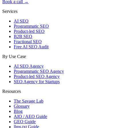
Book a call →
Services
AI SEO
Programmatic SEO
Product-led SEO
B2B SEO
Fractional SEO
Free AI SEO Audit
By Use Case
AI SEO Agency
Programmatic SEO Agency
Product-led SEO Agency
SEO Agency for Startups
Resources
The Savage Lab
Glossary
Blog
AIO / AEO Guide
GEO Guide
llms.txt Guide