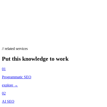
KEYWORD RESEARCH?
Treat it as continuous, not annual. Review performance and refresh
targets quarterly, and revisit sooner when you launch products, enter
new markets, or hit seasonal peaks. Your own Search Console data
should feed back constantly — new impression-earning queries are
free signals about where the next opportunity is.
// related services
Put this knowledge to work
01
Programmatic SEO
explore →
02
AI SEO