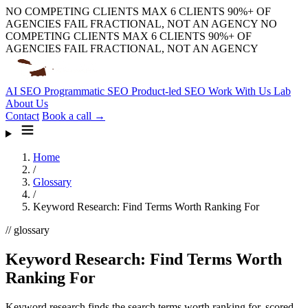
NO COMPETING CLIENTS
MAX 6 CLIENTS
90%+ OF
AGENCIES FAIL
FRACTIONAL, NOT AN AGENCY
NO
COMPETING CLIENTS
MAX 6 CLIENTS
90%+ OF
AGENCIES FAIL
FRACTIONAL, NOT AN AGENCY
AI SEO
Programmatic SEO
Product-led SEO
Work With Us
Lab
About Us
Contact
Book a call →
Home
/
Glossary
/
Keyword Research: Find Terms Worth Ranking For
// glossary
Keyword Research: Find Terms Worth
Ranking For
Keyword research finds the search terms worth ranking for, scored