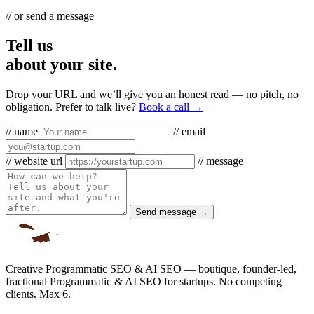
// or send a message
Tell us
about your site.
Drop your URL and we’ll give you an honest read — no pitch, no
obligation. Prefer to talk live?
Book a call →
// name
// email
// website url
// message
Send message →
Creative Programmatic SEO & AI SEO — boutique, founder-led,
fractional Programmatic & AI SEO for startups. No competing
clients. Max 6.