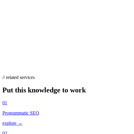
HOW MANY COMPETITORS SHOULD I
ANALYZE?
Three to five is the practical sweet spot — enough to surface
recurring opportunities (terms several rivals all rank for are usually
worth pursuing) without drowning in noise. Include one larger,
established player and one closer, similar-sized rival so your list
reflects both the ceiling and the realistic next step.
// related services
Put this knowledge to work
01
Programmatic SEO
explore →
02