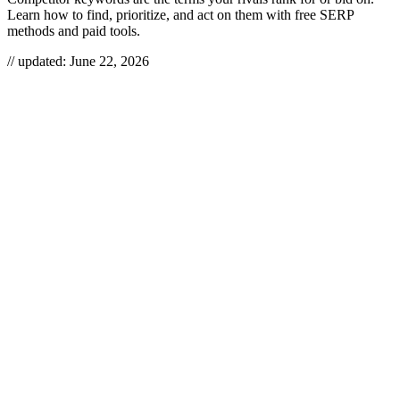
Learn how to find, prioritize, and act on them with free SERP
methods and paid tools.
// updated:
June 22, 2026
Competitor keywords
are the search terms your rivals already rank
for organically or bid on in paid search — their branded terms,
category and product terms, and the long-tail phrases pulling
qualified traffic to their pages. Find them and you stop guessing
what your market searches for: you get a list of demand competitors
have already validated, plus a map of exactly where the gaps are that
you can take. It’s the cheapest market research in SEO, and most
teams barely scratch it.
COMPETITOR KEYWORDS
Competitor keywords are the organic and paid search terms a rival