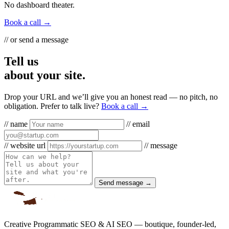
No dashboard theater.
Book a call →
// or send a message
Tell us
about your site.
Drop your URL and we’ll give you an honest read — no pitch, no
obligation. Prefer to talk live?
Book a call →
// name
// email
// website url
// message
Send message →
Creative Programmatic SEO & AI SEO — boutique, founder-led,