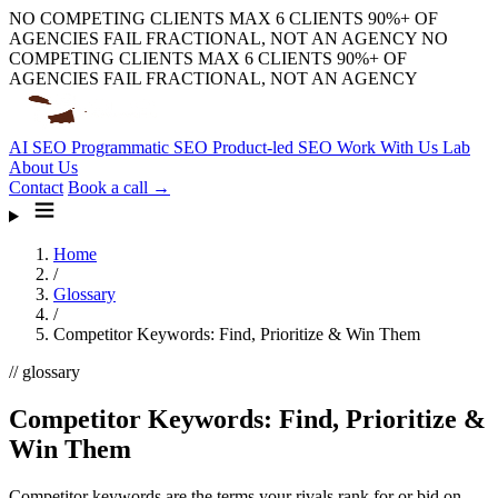
NO COMPETING CLIENTS
MAX 6 CLIENTS
90%+ OF
AGENCIES FAIL
FRACTIONAL, NOT AN AGENCY
NO
COMPETING CLIENTS
MAX 6 CLIENTS
90%+ OF
AGENCIES FAIL
FRACTIONAL, NOT AN AGENCY
AI SEO
Programmatic SEO
Product-led SEO
Work With Us
Lab
About Us
Contact
Book a call →
Home
/
Glossary
/
Competitor Keywords: Find, Prioritize & Win Them
// glossary
Competitor Keywords: Find, Prioritize &
Win Them
Competitor keywords are the terms your rivals rank for or bid on.