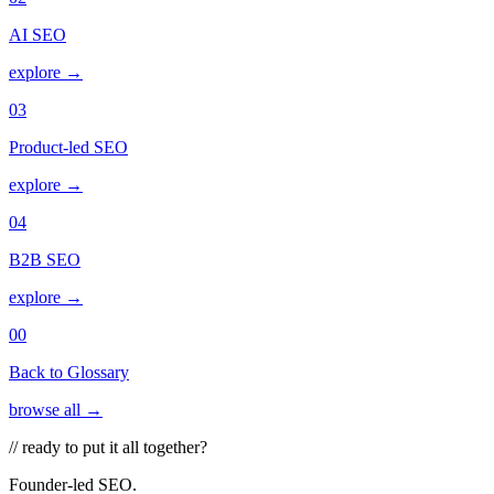
AI SEO
explore →
03
Product-led SEO
explore →
04
B2B SEO
explore →
00
Back to Glossary
browse all →
// ready to put it all together?
Founder-led SEO.