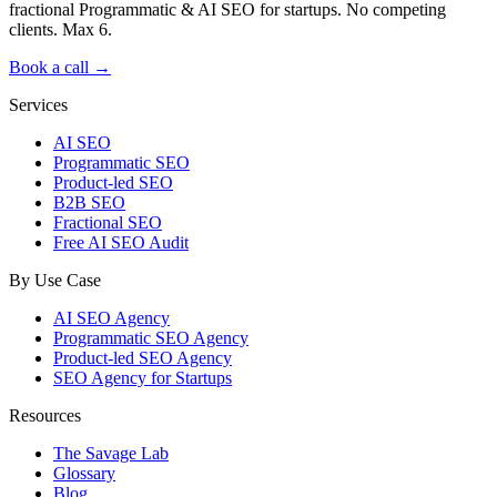
fractional Programmatic & AI SEO for startups. No competing
clients. Max 6.
Book a call →
Services
AI SEO
Programmatic SEO
Product-led SEO
B2B SEO
Fractional SEO
Free AI SEO Audit
By Use Case
AI SEO Agency
Programmatic SEO Agency
Product-led SEO Agency
SEO Agency for Startups
Resources
The Savage Lab
Glossary
Blog