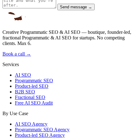
Send message →
Creative Programmatic SEO & AI SEO — boutique, founder-led,
fractional Programmatic & AI SEO for startups. No competing
clients. Max 6.
Book a call →
Services
AI SEO
Programmatic SEO
Product-led SEO
B2B SEO
Fractional SEO
Free AI SEO Audit
By Use Case
AI SEO Agency
Programmatic SEO Agency
Product-led SEO Agency