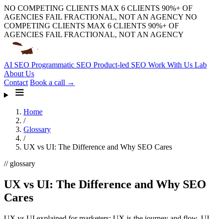
NO COMPETING CLIENTS
MAX 6 CLIENTS
90%+ OF
AGENCIES FAIL
FRACTIONAL, NOT AN AGENCY
NO
COMPETING CLIENTS
MAX 6 CLIENTS
90%+ OF
AGENCIES FAIL
FRACTIONAL, NOT AN AGENCY
AI SEO
Programmatic SEO
Product-led SEO
Work With Us
Lab
About Us
Contact
Book a call →
Home
/
Glossary
/
UX vs UI: The Difference and Why SEO Cares
// glossary
UX vs UI: The Difference and Why SEO
Cares
UX vs UI explained for marketers: UX is the journey and flow, UI