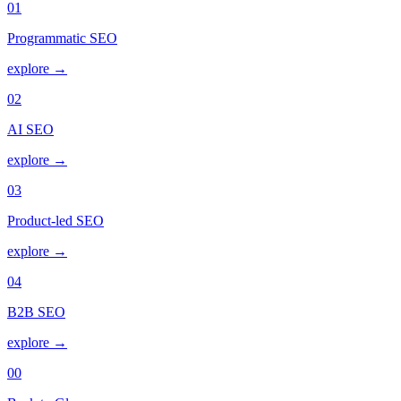
01
Programmatic SEO
explore →
02
AI SEO
explore →
03
Product-led SEO
explore →
04
B2B SEO
explore →
00