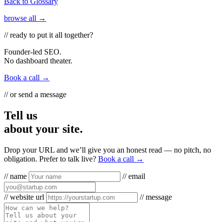
Back to Glossary
browse all →
// ready to put it all together?
Founder-led SEO.
No dashboard theater.
Book a call →
// or send a message
Tell us
about your site.
Drop your URL and we’ll give you an honest read — no pitch, no
obligation. Prefer to talk live?
Book a call →
// name
// email
// website url
// message