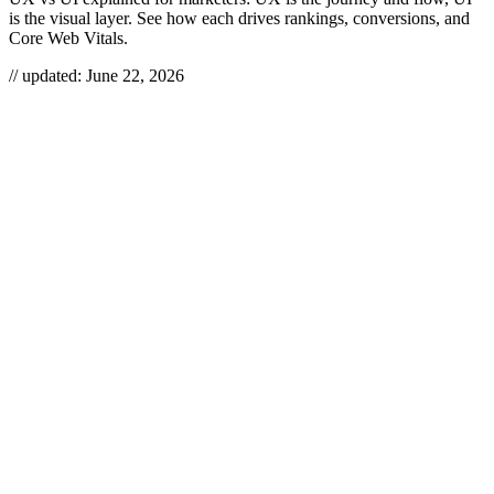
is the visual layer. See how each drives rankings, conversions, and
Core Web Vitals.
// updated:
June 22, 2026
UX vs UI
is the difference between how a product
works
and how
it
looks
. UX (user experience) covers the research, structure, and
flow that get someone to their goal; UI (user interface) is the visual
and interactive skin — typography, color, buttons, motion — that
they actually touch. They overlap, they ship together, and from an
SEO seat they are two of the most underrated ranking and
conversion levers you have.
UX VS UI
UX (user experience) is the end-to-end design of how a product
solves a user’s problem, while UI (user interface) is the visual and