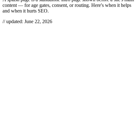
content — for age gates, consent, or routing. Here's when it helps
and when it hurts SEO.
// updated:
June 22, 2026
A splash page is a standalone introductory page that loads before
visitors reach your actual site — an age gate, a language picker, a
consent wall, or a brand-first “enter here” screen. Used surgically, it
does one job (verify, route, or comply) and gets out of the way.
Used lazily, it’s a tollbooth between your visitor and the thing they
came for, and it quietly drags down both conversions and
crawlability.
SPLASH PAGE
A splash page is a temporary, single-purpose page shown before a
website’s main content to verify, route, or inform a visitor before