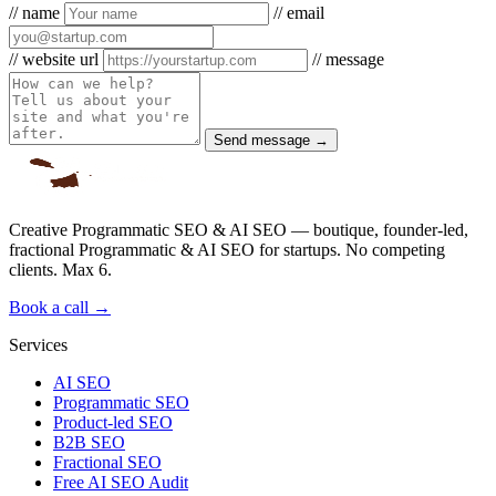
// name
// email
// website url
// message
Send message →
Creative Programmatic SEO & AI SEO — boutique, founder-led,
fractional Programmatic & AI SEO for startups. No competing
clients. Max 6.
Book a call →
Services
AI SEO
Programmatic SEO
Product-led SEO
B2B SEO
Fractional SEO
Free AI SEO Audit