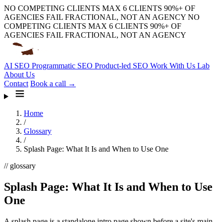
NO COMPETING CLIENTS
MAX 6 CLIENTS
90%+ OF
AGENCIES FAIL
FRACTIONAL, NOT AN AGENCY
NO
COMPETING CLIENTS
MAX 6 CLIENTS
90%+ OF
AGENCIES FAIL
FRACTIONAL, NOT AN AGENCY
AI SEO
Programmatic SEO
Product-led SEO
Work With Us
Lab
About Us
Contact
Book a call →
Home
/
Glossary
/
Splash Page: What It Is and When to Use One
// glossary
Splash Page: What It Is and When to Use
One
A splash page is a standalone intro page shown before a site's main