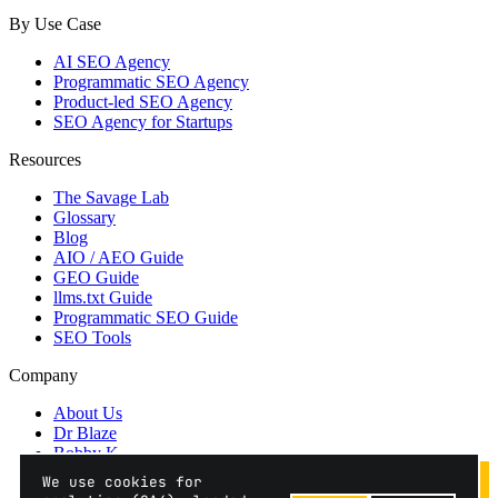
By Use Case
AI SEO Agency
Programmatic SEO Agency
Product-led SEO Agency
SEO Agency for Startups
Resources
The Savage Lab
Glossary
Blog
AIO / AEO Guide
GEO Guide
llms.txt Guide
Programmatic SEO Guide
SEO Tools
Company
About Us
Dr Blaze
Bobby K
Contact
We use cookies for
Privacy