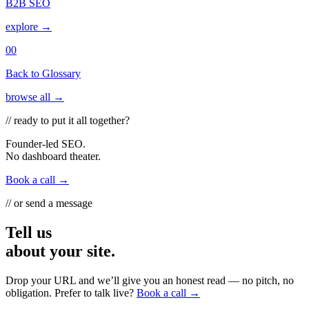
B2B SEO
explore →
00
Back to Glossary
browse all →
// ready to put it all together?
Founder-led SEO.
No dashboard theater.
Book a call →
// or send a message
Tell us
about your site.
Drop your URL and we’ll give you an honest read — no pitch, no
obligation. Prefer to talk live?
Book a call →