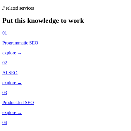
// related services
Put this knowledge to work
01
Programmatic SEO
explore →
02
AI SEO
explore →
03
Product-led SEO
explore →
04