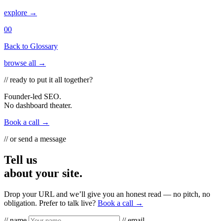
explore →
00
Back to Glossary
browse all →
// ready to put it all together?
Founder-led SEO.
No dashboard theater.
Book a call →
// or send a message
Tell us
about your site.
Drop your URL and we’ll give you an honest read — no pitch, no
obligation. Prefer to talk live?
Book a call →
// name
// email