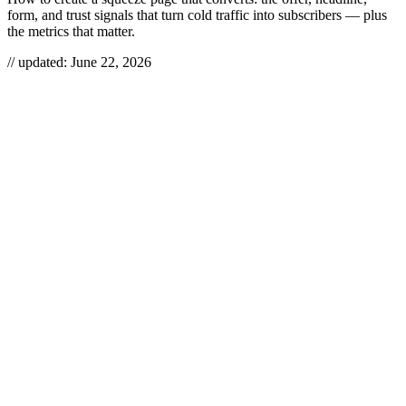
form, and trust signals that turn cold traffic into subscribers — plus
the metrics that matter.
// updated:
June 22, 2026
A squeeze page is a single-purpose landing page built to do exactly
one thing: trade something the visitor wants — a lead magnet, a
discount, a seat on a webinar — for their email address. Learning
how to create a squeeze page is less about design and more about
the bargain: the offer has to be worth more than the friction of typing
an email. Strip out navigation, headlines that wander, and anything
else that gives the visitor a reason to leave, and you have a page that
converts cold traffic into a list you actually own.
HOW TO CREATE A SQUEEZE
PAGE