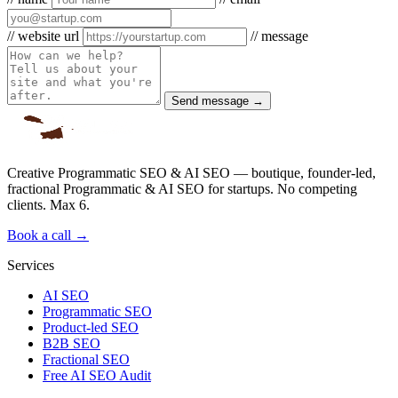
// website url
// message
Send message →
Creative Programmatic SEO & AI SEO — boutique, founder-led,
fractional Programmatic & AI SEO for startups. No competing
clients. Max 6.
Book a call →
Services
AI SEO
Programmatic SEO
Product-led SEO
B2B SEO
Fractional SEO
Free AI SEO Audit