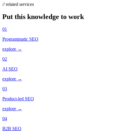
// related services
Put this knowledge to work
01
Programmatic SEO
explore →
02
AI SEO
explore →
03
Product-led SEO
explore →
04
B2B SEO