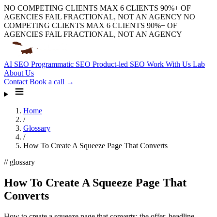
NO COMPETING CLIENTS
MAX 6 CLIENTS
90%+ OF
AGENCIES FAIL
FRACTIONAL, NOT AN AGENCY
NO
COMPETING CLIENTS
MAX 6 CLIENTS
90%+ OF
AGENCIES FAIL
FRACTIONAL, NOT AN AGENCY
AI SEO
Programmatic SEO
Product-led SEO
Work With Us
Lab
About Us
Contact
Book a call →
Home
/
Glossary
/
How To Create A Squeeze Page That Converts
// glossary
How To Create A Squeeze Page That
Converts
How to create a squeeze page that converts: the offer, headline,