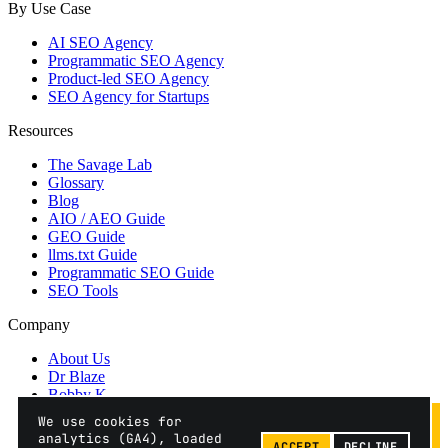
By Use Case
AI SEO Agency
Programmatic SEO Agency
Product-led SEO Agency
SEO Agency for Startups
Resources
The Savage Lab
Glossary
Blog
AIO / AEO Guide
GEO Guide
llms.txt Guide
Programmatic SEO Guide
SEO Tools
Company
About Us
Dr Blaze
Bobby K
Contact
We use cookies for
Privacy
analytics (GA4), loaded
ACCEPT
DECLINE