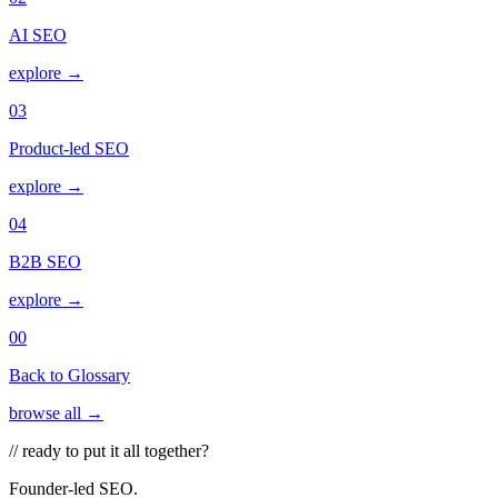
AI SEO
explore →
03
Product-led SEO
explore →
04
B2B SEO
explore →
00
Back to Glossary
browse all →
// ready to put it all together?
Founder-led SEO.