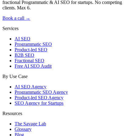
fractional Programmatic & AI SEO for startups. No competing
clients. Max 6.
Book a call →
Services
AI SEO
Programmatic SEO
Product-led SEO
B2B SEO
Fractional SEO
Free AI SEO Audit
By Use Case
AI SEO Agency
Programmatic SEO Agency
Product-led SEO Agency
SEO Agency for Startups
Resources
The Savage Lab
Glossary
Blog