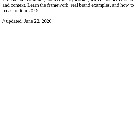
and context. Learn the framework, real brand examples, and how to
measure it in 2026.
// updated:
June 22, 2026
Empathetic marketing is the practice of building messaging,
products, and experiences around what your customers actually feel
and face — their fears, frictions, and context — instead of leading
with features or offers. Done right, it earns trust faster than any
discount and compounds into loyalty, referrals, and lower
acquisition costs. Done as a tagline, it’s just “we care” theater that
customers see through in seconds.
EMPATHETIC MARKETING
Empathetic marketing is a customer-first approach that uses deep,
evidence-based understanding of customers’ emotions, needs, and