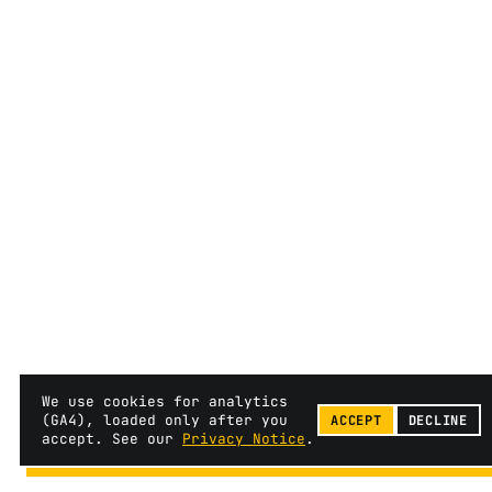
We use cookies for analytics
(GA4), loaded only after you
ACCEPT
DECLINE
accept. See our
Privacy Notice
.