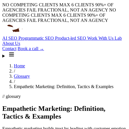
NO COMPETING CLIENTS
MAX 6 CLIENTS
90%+ OF
AGENCIES FAIL
FRACTIONAL, NOT AN AGENCY
NO
COMPETING CLIENTS
MAX 6 CLIENTS
90%+ OF
AGENCIES FAIL
FRACTIONAL, NOT AN AGENCY
AI SEO
Programmatic SEO
Product-led SEO
Work With Us
Lab
About Us
Contact
Book a call →
Home
/
Glossary
/
Empathetic Marketing: Definition, Tactics & Examples
// glossary
Empathetic Marketing: Definition,
Tactics & Examples
Empathetic marketing builds trust by leading with customer emotion