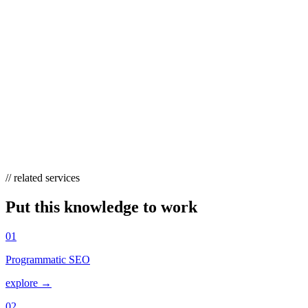
CAN EMPATHETIC CONTENT HELP
WITH AI OVERVIEWS AND SEO?
Yes. Problem-first content that directly and plainly answers a
customer’s worried question is exactly what AI Overviews and
answer engines tend to surface and cite. Combined with real
authorship and experience signals (E-E-A-T), empathetic content
earns visibility that keyword-stuffed product pages no longer get.
// related services
Put this knowledge to work
01
Programmatic SEO
explore →
02