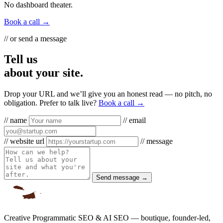
No dashboard theater.
Book a call →
// or send a message
Tell us
about your site.
Drop your URL and we’ll give you an honest read — no pitch, no
obligation. Prefer to talk live?
Book a call →
// name
// email
// website url
// message
Send message →
Creative Programmatic SEO & AI SEO — boutique, founder-led,