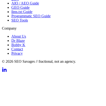
AIO / AEO Guide
GEO Guide
llms.txt Guide
Programmatic SEO Guide
SEO Tools
Company
About Us
Dr Blaze
Bobby K
Contact
Privacy
© 2026 SEO Savages // fractional, not an agency.