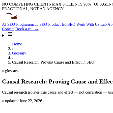
NO COMPETING CLIENTS
MAX 6 CLIENTS
90%+ OF AGENC
FRACTIONAL, NOT AN AGENCY
AI SEO
Programmatic SEO
Product-led SEO
Work With Us
Lab
Ab
Contact
Book a call →
Home
/
Glossary
/
Causal Research: Proving Cause and Effect in SEO
// glossary
Causal Research: Proving Cause and Effec
Causal research isolates true cause and effect — not correlation — us
// updated:
June 22, 2026
Causal research is how you prove that a change
caused
a result inste