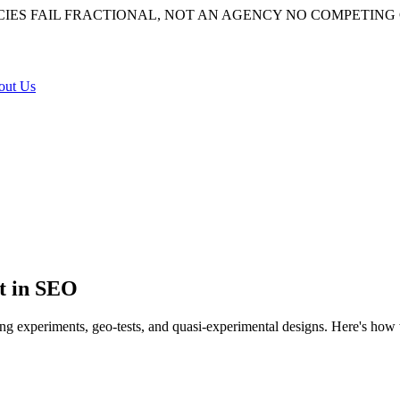
IES FAIL
FRACTIONAL, NOT AN AGENCY
NO COMPETING 
out Us
t in SEO
ing experiments, geo-tests, and quasi-experimental designs. Here's how
ad of merely coinciding with one. It uses controlled experiments, randomi