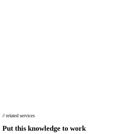
Yes. A/B testing is a randomized controlled experiment — the gold st
caused by the variant. It’s the cleanest causal tool most marketing tea
WHAT ARE QUASI-EXPERIMENTAL DESI
Quasi-experimental designs estimate causal effects when you can’t ran
Common examples include difference-in-differences, regression discont
WHY DOES CAUSAL RESEARCH MATTER
Privacy changes have degraded last-click attribution, and AI Overvie
real control groups — is now the most trustworthy way to measure inc
// related services
Put this knowledge to work