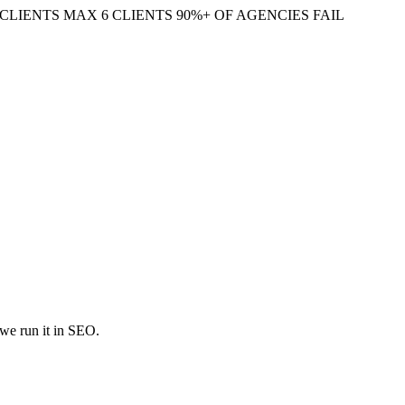
CLIENTS
MAX 6 CLIENTS
90%+ OF AGENCIES FAIL
 we run it in SEO.
zation, and quasi-experimental designs to isolate the effect of a single