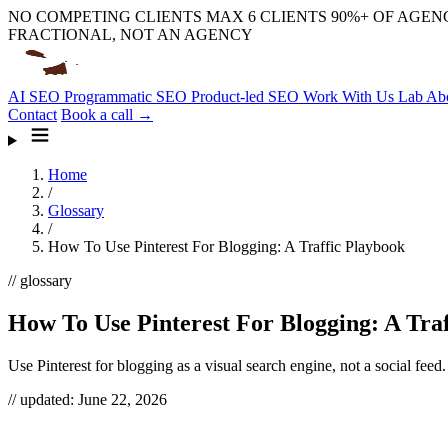
NO COMPETING CLIENTS
MAX 6 CLIENTS
90%+ OF AGENC
FRACTIONAL, NOT AN AGENCY
AI SEO
Programmatic SEO
Product-led SEO
Work With Us
Lab
Ab
Contact
Book a call →
Home
/
Glossary
/
How To Use Pinterest For Blogging: A Traffic Playbook
// glossary
How To Use Pinterest For Blogging: A Tra
Use Pinterest for blogging as a visual search engine, not a social feed.
// updated:
June 22, 2026
Using Pinterest for blogging means treating the platform as a visual s