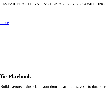
IES FAIL
FRACTIONAL, NOT AN AGENCY
NO COMPETING 
out Us
ffic Playbook
 Build evergreen pins, claim your domain, and turn saves into durable ref
earch engine that quietly compounds referral traffic for months, not a s