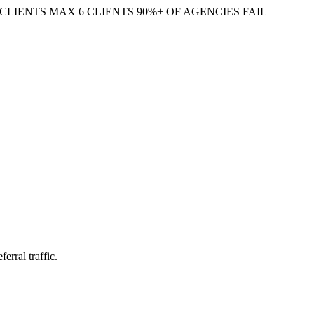
CLIENTS
MAX 6 CLIENTS
90%+ OF AGENCIES FAIL
erral traffic.
ocial feed you have to feed daily. The bloggers who win here optimize