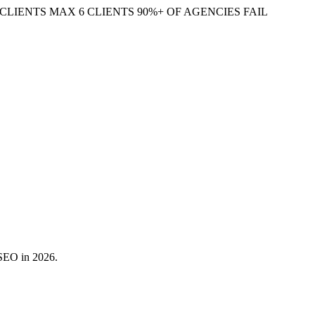
CLIENTS
MAX 6 CLIENTS
90%+ OF AGENCIES FAIL
 SEO in 2026.
 match a query to your page even when the exact wording differs.