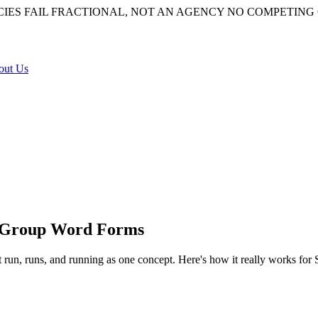
IES FAIL
FRACTIONAL, NOT AN AGENCY
NO COMPETING 
out Us
 Group Word Forms
 run, runs, and running as one concept. Here's how it really works for
of a word —
run
,
runs
,
running
,
ran
— down to a shared root so they can