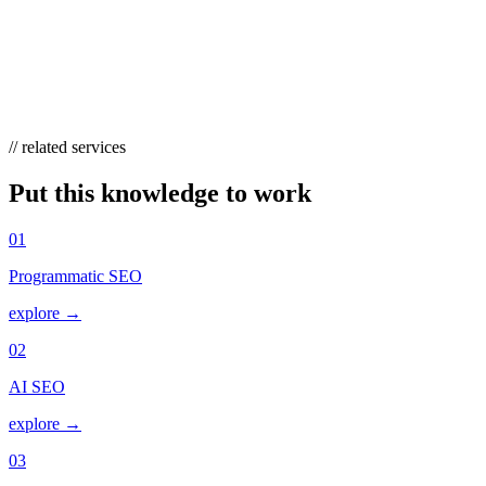
HOW DOES KEYWORD STEMMING RELAT
Stemming is a narrow, mechanical layer that matches inflected forms o
“cheap flights.” Stemming still operates underneath, but semantic s
// related services
Put this knowledge to work
01
Programmatic SEO
explore →
02
AI SEO
explore →
03