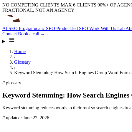
NO COMPETING CLIENTS
MAX 6 CLIENTS
90%+ OF AGENC
FRACTIONAL, NOT AN AGENCY
AI SEO
Programmatic SEO
Product-led SEO
Work With Us
Lab
Ab
Contact
Book a call →
Home
/
Glossary
/
Keyword Stemming: How Search Engines Group Word Forms
// glossary
Keyword Stemming: How Search Engines
Keyword stemming reduces words to their root so search engines treat
// updated:
June 22, 2026
Keyword stemming is how search engines collapse different forms 