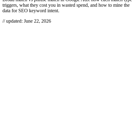
triggers, what they cost you in wasted spend, and how to mine the
data for SEO keyword intent.
// updated:
June 22, 2026
Broad match and phrase match are two Google Ads keyword match
types that control how loosely or tightly a search query has to
resemble your keyword before your ad fires. Broad match casts the
widest net — any word, any order, plus synonyms and intent
variants — while phrase match only triggers when the meaning of
your keyword is present in the query. The right choice is rarely “one
or the other”: you run broad to discover demand, then graduate the
winners into tighter match types and your SEO content plan.
BROAD MATCH VS PHRASE
MATCH