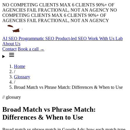
NO COMPETING CLIENTS
MAX 6 CLIENTS
90%+ OF
AGENCIES FAIL
FRACTIONAL, NOT AN AGENCY
NO
COMPETING CLIENTS
MAX 6 CLIENTS
90%+ OF
AGENCIES FAIL
FRACTIONAL, NOT AN AGENCY
AI SEO
Programmatic SEO
Product-led SEO
Work With Us
Lab
About Us
Contact
Book a call →
Home
/
Glossary
/
Broad Match vs Phrase Match: Differences & When to Use
// glossary
Broad Match vs Phrase Match:
Differences & When to Use
Broad match vs phrase match in Google Ads: how each match type