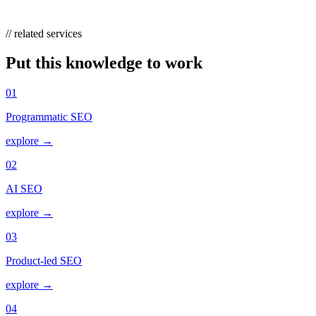
keywords, migrate them to current phrase or broad match.
// related services
Put this knowledge to work
01
Programmatic SEO
explore →
02
AI SEO
explore →
03
Product-led SEO
explore →
04