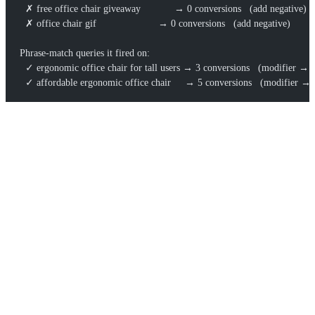
  ✗ free office chair giveaway            → 0 conversions   (add negative)
  ✗ office chair gif                      → 0 conversions   (add negative)
Phrase-match queries it fired on:
  ✓ ergonomic office chair for tall users → 3 conversions   (modifier → 
  ✓ affordable ergonomic office chair     → 5 conversions   (modifier → 
Two weeks and a few hundred in spend buys you validated
negatives, two high-intent landing-page briefs, and an adjacent
demand pocket (“standing desk chair”) your keyword tool never
flagged. That’s the broad-and-phrase combo working as a research
instrument, not just an ad-delivery setting.
COMMON MISTAKES
Running broad match on manual CPC
— no conversion