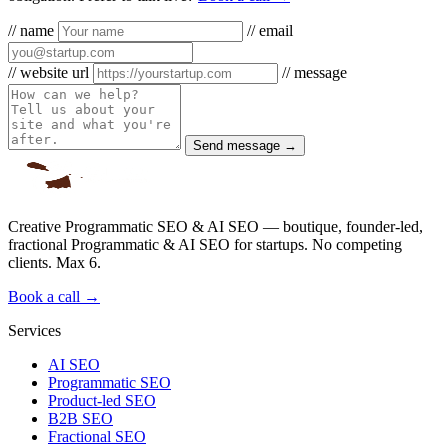
// name
// email
// website url
// message
Send message →
Creative Programmatic SEO & AI SEO — boutique, founder-led,
fractional Programmatic & AI SEO for startups. No competing
clients. Max 6.
Book a call →
Services
AI SEO
Programmatic SEO
Product-led SEO
B2B SEO
Fractional SEO