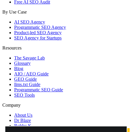
Free AI SEO Audit
By Use Case
AI SEO Agency
Programmatic SEO Agency
Product-led SEO Agency
SEO Agency for Startups
Resources
The Savage Lab
Glossary
Blog
AIO / AEO Guide
GEO Guide
llms.txt Guide
Programmatic SEO Guide
SEO Tools
Company
About Us
Dr Blaze
Bobby K
Contact