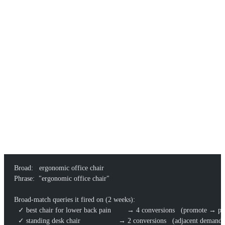
We bake this loop into our
core programmatic SEO
work: paid
match-type data sizes the demand, programmatic templates capture
the long tail, and the
growth program
keeps the discovery-to-publish
cycle turning.
A WORKED EXAMPLE
Say you sell ergonomic office chairs and seed a campaign with one
broad keyword and one phrase keyword.
Broad:   ergonomic office chair
Phrase:  "ergonomic office chair"
Broad-match queries it fired on (2 weeks):
  ✓ best chair for lower back pain        → 4 conversions   (promote → p
  ✓ standing desk chair                   → 2 conversions   (adjacent deman