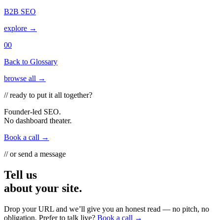
B2B SEO
explore →
00
Back to Glossary
browse all →
// ready to put it all together?
Founder-led SEO.
No dashboard theater.
Book a call →
// or send a message
Tell us
about your site.
Drop your URL and we’ll give you an honest read — no pitch, no
obligation. Prefer to talk live?
Book a call →